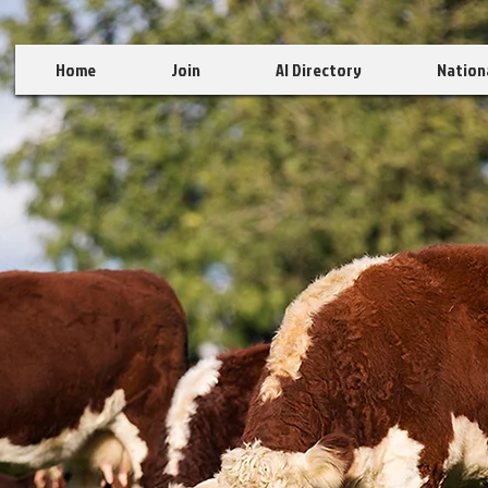
Home
Join
AI Directory
Nation