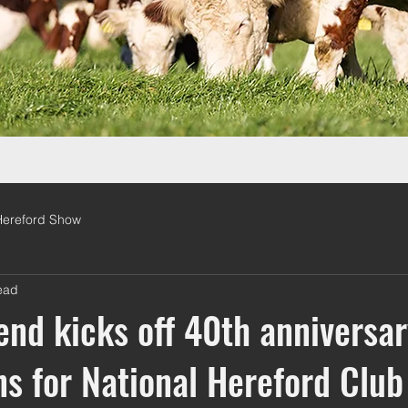
Hereford Show
ead
d kicks off 40th anniversar
ns for National Hereford Club