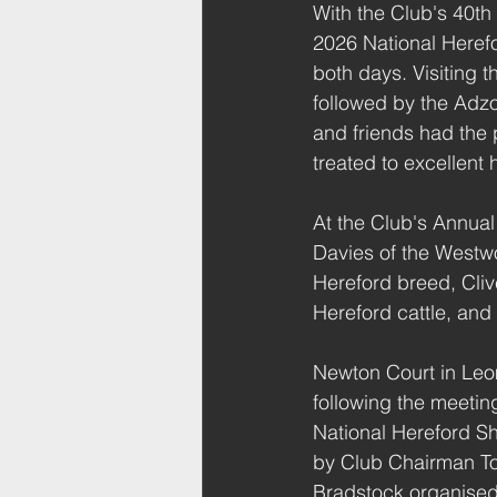
With the Club's 40th
2026 National Here
both days. Visiting 
followed by the Adz
and friends had the 
treated to excellent 
At the Club's Annual
Davies of the Westwo
Hereford breed, Cliv
Hereford cattle, and 
Newton Court in Leom
following the meetin
National Hereford S
by Club Chairman T
Bradstock organised a