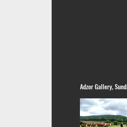
Adzor Gallery, Sund