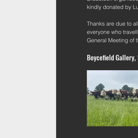
kindly donated by L
Thanks are due to al
everyone who travell
General Meeting of t
Boycefield Gallery,