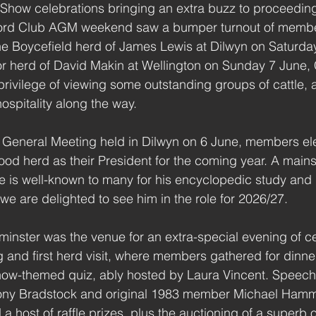
 Show celebrations bringing an extra buzz to proceedings
ford Club AGM weekend saw a bumper turnout of membe
the Boycefield herd of James Lewis at Dilwyn on Saturda
or herd of David Makin at Wellington on Sunday 7 June
privilege of viewing some outstanding groups of cattle,
hospitality along the way.
 General Meeting held in Dilwyn on 6 June, members ele
od herd as their President for the coming year. A mainst
e is well-known to many for his encyclopedic study and
we are delighted to see him in the role for 2026/27.
inster was the venue for an extra-special evening of ce
g and first herd visit, where members gathered for dinne
how-themed quiz, ably hosted by Laura Vincent. Speech
ony Bradstock and original 1983 member Michael Hamm
 host of raffle prizes, plus the auctioning of a superb o