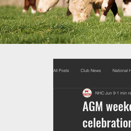
All Posts
Club News
National 
NHC
Jun 9
1 min r
AGM weeken
celebratio