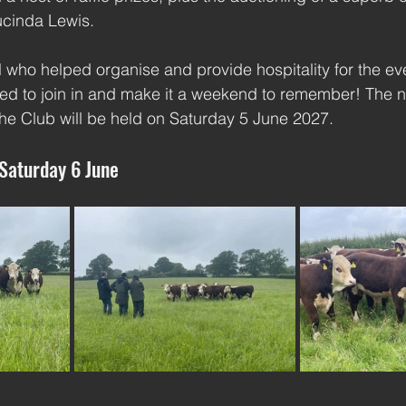
ucinda Lewis.
l who helped organise and provide hospitality for the eve
ed to join in and make it a weekend to remember! The n
he Club will be held on Saturday 5 June 2027.
 Saturday 6 June