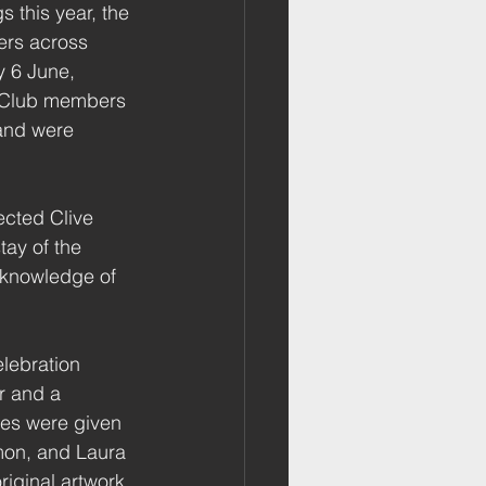
 this year, the 
rs across 
y 6 June, 
, Club members 
 and were 
cted Clive 
ay of the 
 knowledge of 
lebration 
r and a 
es were given 
on, and Laura 
riginal artwork 