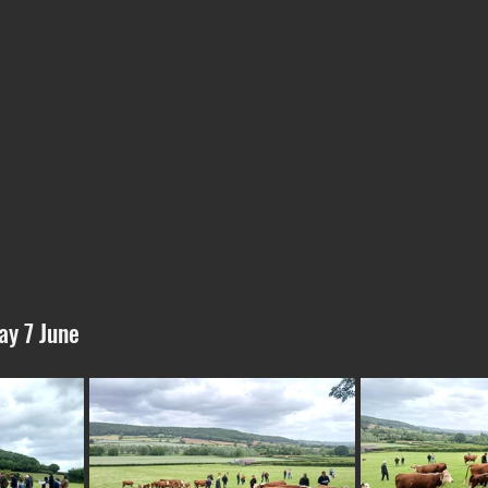
ay 7 June