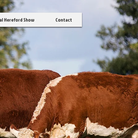
al Hereford Show
Contact