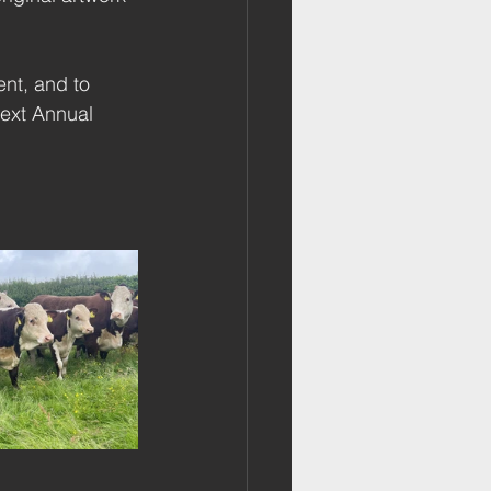
nt, and to 
ext Annual 