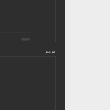
See All