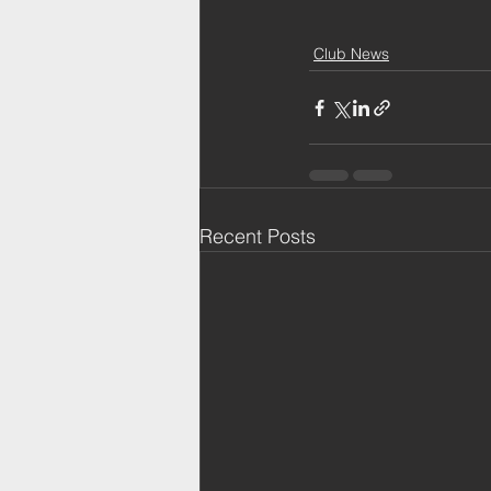
Club News
Recent Posts