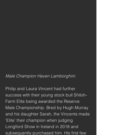
Male Champion Haven Lamborghini
Philip and Laura Vincent had further 
success with their young stock bull Shiloh-
Farm Elite being awarded the Reserve 
Male Championship. Bred by Hugh Murray 
and his daughter Sarah, the Vincents made 
'Elite' their champion when judging 
Longford Show in Ireland in 2018 and 
subsequently purchased him. His first few 