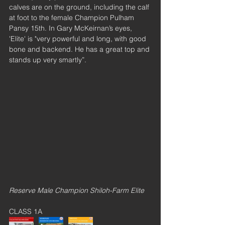
calves are on the ground, including the calf 
at foot to the female Champion Pulham 
Pansy 15th. In Gary McKeirnan’s eyes, 
'Elite' is "very powerful and long, with good 
bone and backend. He has a great top and 
stands up very smartly”.
Reserve Male Champion Shiloh-Farm Elite
CLASS 1A