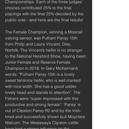
Championships. Each of the three judges' 
choices contributed 25% to the final 
placings with the final 25% decided by the 
public vote - and here are the final results!
The Female Champion, winning a Moocall 
calving sensor, was Pulham Pansy 15th 
from Philip and Laura Vincent, Diss, 
Norfolk. The Vincent’s heifer is no stranger 
to the National Hereford Show, having been 
Junior Female and Reserve Female 
Champion in 2018. In Gary McKeirnan’s 
words: “Pulham Pansy 15th is a lovely 
sweet feminine heifer, who is well marked 
with nice width. She has a good udder, 
lovely head and stands to attention”. The 
Fishers were “super impressed with this 
productive and strong female”. 'Pansy' is 
out of Clipston Pansy R2 and by the Irish-
bred and successfully shown bull Moyclare 
Malcom. The Westaway’s Clipston cattle 
have had a strong influence on the 