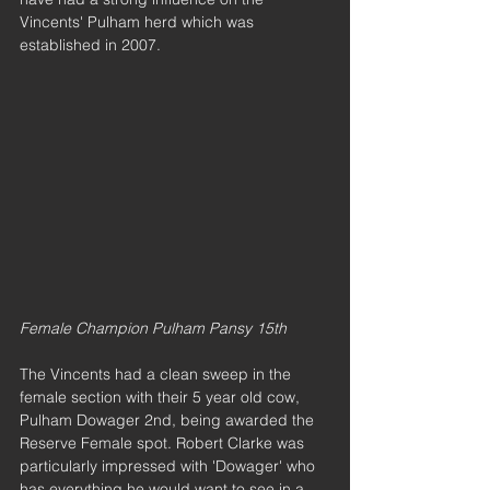
Vincents' Pulham herd which was 
established in 2007.
Female Champion Pulham Pansy 15th
The Vincents had a clean sweep in the 
female section with their 5 year old cow, 
Pulham Dowager 2nd, being awarded the 
Reserve Female spot. Robert Clarke was 
particularly impressed with 'Dowager' who 
has everything he would want to see in a 