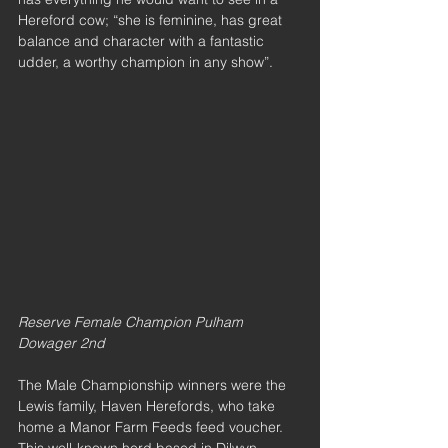
Hereford cow; “she is feminine, has great 
balance and character with a fantastic 
udder, a worthy champion in any show”.
Reserve Female Champion Pulham 
Dowager 2nd
The Male Championship winners were the 
Lewis family, Haven Herefords, who take 
home a Manor Farm Feeds feed voucher. 
This well-known herd based in Dilwyn, 