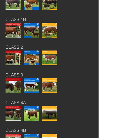
CLASS 1B
CLASS 2
CLASS 3
CLASS 4A
CLASS 4B