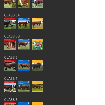
CLASS 5A
CLASS 5B
CLASS 6
CLASS 7
CLASS 8