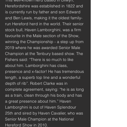
Herefordshire was established in 1822 and 
is currently run by father and son Edward 
and Ben Lewis, making it the oldest family-
run Hereford herd in the world. Their senior 
stock bull, Haven Lamborghini, was a firm 
favourite in the Male section of the Show, 
winning the Championship - a step up from 
2019 where he was awarded Senior Male 
Champion at the Tenbury based show. The 
Fishers said: “There is so much to like 
about him. Lamborghini has class, 
presence and x-factor! He has tremendous 
length, a superb top line and a wonderful 
depth of rib”. Robert Clarke was in 
complete agreement, saying: “he is as long 
as a train, clean through his body and has 
a great presence about him.” Haven 
Lamborghini is out of Haven Splendour 
25th and sired by Haven Cavalier, who was 
Senior Male Champion at the National 
Hereford Show in 2010.