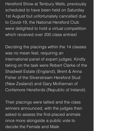
Hereford Show at Tenbury Wells, previously 
scheduled to have been held on Saturday 
1st August but unfortunately cancelled due 
to Covid-19, the National Hereford Club 
were delighted to hold a virtual competition 
which received over 200 class entries!
Deciding the placings within the 14 classes 
was no mean feat, requiring an 
international panel of expert judges. Kindly 
taking on the task were Robert Clarke of the 
Shadwell Estate (England), Brent & Anna 
Fisher of the Silverstream Hereford Stud 
(New Zealand) and Gary McKiernan of 
Corlismore Herefords (Republic of Ireland).
Their placings were tallied and the class 
winners announced, with the judges then 
asked to assess the first-placed animals 
once more alongside a public vote to 
decide the Female and Male 