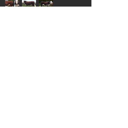
CLASS 9
CLASS 10A
CLASS 10B
In summing up their judging experience, 
Brent and Anna Fisher said: “The breeders 
should be really proud of their cattle. It is 
really heartening to see such great 
Herefords and it excites us as Hereford 
breeders to know there are still many 