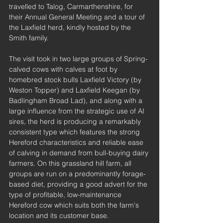
travelled to Talog, Carmarthenshire, for 
their Annual General Meeting and a tour of 
the Laxfield herd, kindly hosted by the 
Smith family. 
The visit took in two large groups of Spring-
calved cows with calves at foot by 
homebred stock bulls Laxfield Victory (by 
Weston Topper) and Laxfield Keegan (by 
Badlingham Broad Lad), and along with a 
large influence from the strategic use of AI 
sires, the herd is producing a remarkably 
consistent type which features the strong 
Hereford characteristics and reliable ease 
of calving in demand from bull-buying dairy 
farmers. On this grassland hill farm, all 
groups are run on a predominantly forage-
based diet, providing a good advert for the 
type of profitable, low-maintenance 
Hereford cow which suits both the farm's 
location and its customer base. 