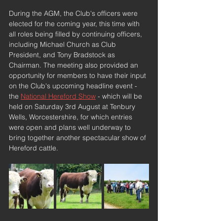
During the AGM, the Club's officers were 
elected for the coming year, this time with 
all roles being filled by continuing officers, 
including Michael Church as Club 
President, and Tony Bradstock as 
Chairman. The meeting also provided an 
opportunity for members to have their input 
on the Club's upcoming headline event - 
the 
National Hereford Show
 - which will be 
held on Saturday 3rd August at Tenbury 
Wells, Worcestershire, for which entries 
were open and plans well underway to 
bring together another spectacular show of 
Hereford cattle.